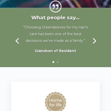
|
What people say…
“The staff are fantastic, my sister is
well cared for and I couldnt ask for
more.”
Sister of resident