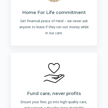
Home For Life commitment
Get financial peace of mind – we never ask
anyone to leave if they run out money while
in our care.
Fund care, never profits
Ensure your fees go into high-quality care,
and support a decades-long charitable