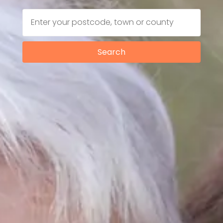
Search