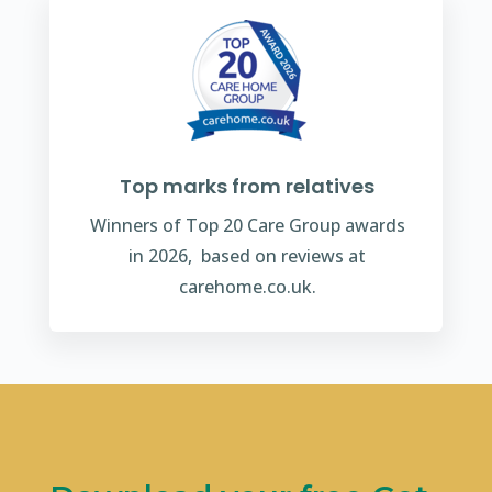
Top marks from relatives
Winners of Top 20 Care Group awards
in 2026, based on reviews at
carehome.co.uk.