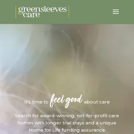
feel good
It's time to
about care
Search for award-winning, not-for-profit care
homes with longer trial stays and a unique
Home for Life funding assurance