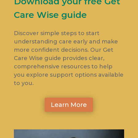
Download your free Get
Care Wise guide
Discover simple steps to start
understanding care early and make
more confident decisions. Our Get
Care Wise guide provides clear,
comprehensive resources to help
you explore support options available
to you.
Learn More