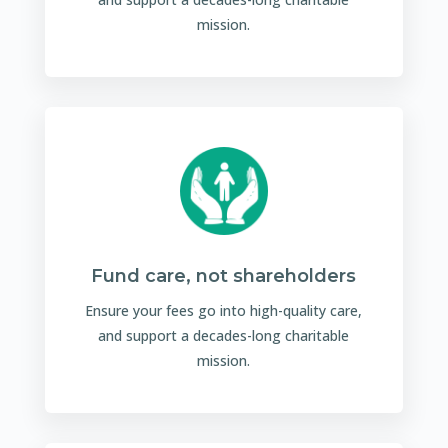
mission.
Fund care, not shareholders
Ensure your fees go into high-quality care,
and support a decades-long charitable
mission.