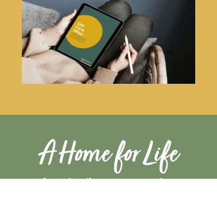
A Home for Life
A unique funding assurance for
peace of mind & heart
When you join a Greensleeves Care